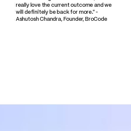
really love the current outcome and we 
will definitely be back for more." - 
Ashutosh Chandra, Founder, BroCode