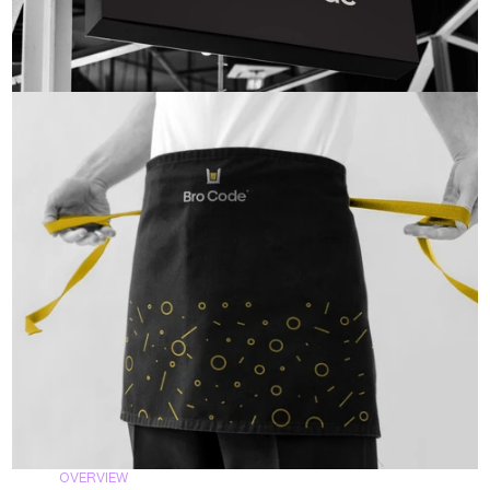
OVERVIEW