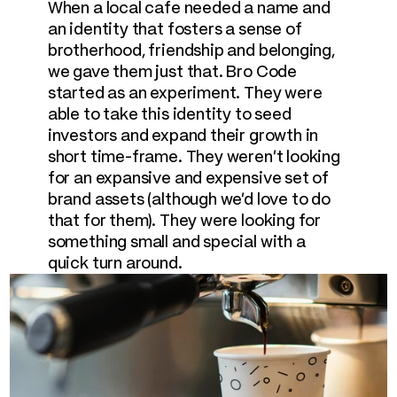
When a local cafe needed a name and 
an identity that fosters a sense of 
brotherhood, friendship and belonging, 
we gave them just that. Bro Code 
started as an experiment. They were 
able to take this identity to seed 
investors and expand their growth in 
short time-frame. They weren't looking 
for an expansive and expensive set of 
brand assets (although we'd love to do 
that for them). They were looking for 
something small and special with a 
quick turn around.