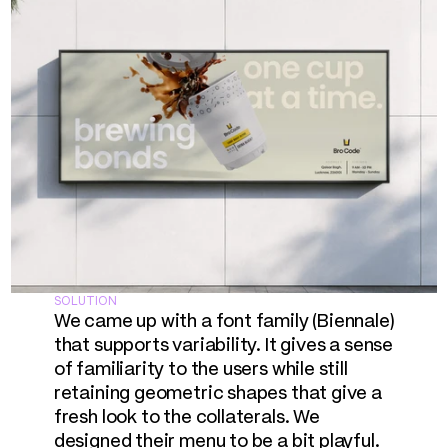
SOLUTION
We came up with a font family (Biennale) 
that supports variability. It gives a sense 
of familiarity to the users while still 
retaining geometric shapes that give a 
fresh look to the collaterals. We 
designed their menu to be a bit playful. 