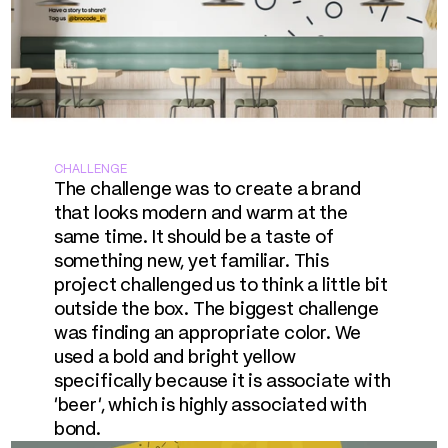
CHALLENGE
The challenge was to create a brand 
that looks modern and warm at the 
same time. It should be a taste of 
something new, yet familiar. This 
project challenged us to think a little bit 
outside the box. The biggest challenge 
was finding an appropriate color. We 
used a bold and bright yellow 
specifically because it is associate with 
'beer', which is highly associated with 
bond.