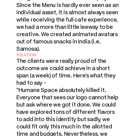
Since the Menu is hardly ever seen as an 
individual asset, it is almost always seen 
while receiving the full cafe experience, 
we had a more than little leeway to be 
creative. We created animated avatars 
out of famous snacks in India (i.e. 
Samosa).
SOLUTION
The clients were really proud of the 
outcome we could achieve in a short 
span (a week) of time. Here's what they 
had to say -

"Humane Space absolutely killed it. 
Everyone that sees our logo cannot help 
but ask where we got it done. We could 
have explored tons of different flavors 
to add into this identity but sadly, we 
could fit only this much in the allotted 
time and budgets. Nevertheless, we 