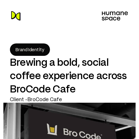
Brand Identity
Brewing a bold, social 
coffee experience across 
BroCode Cafe
Client -
BroCode Cafe