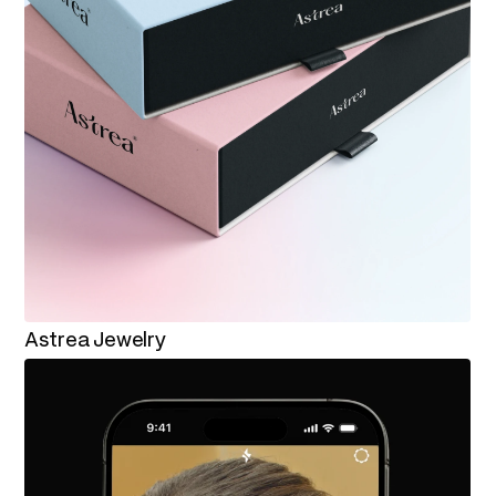
Astrea Jewelry