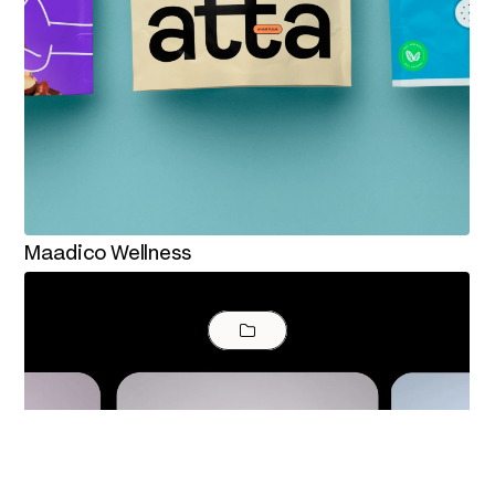
Maadico Wellness