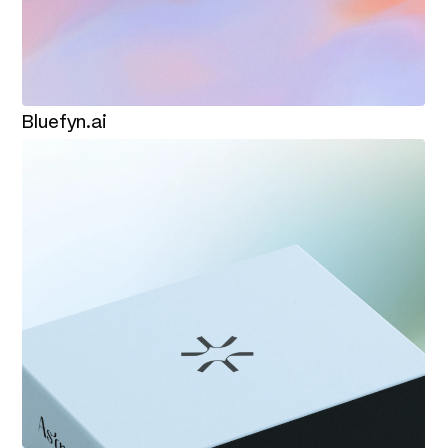
Bluefyn.ai