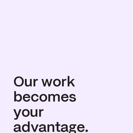
Our work 
becomes
your 
advantage.