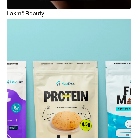
Lakmé Beauty